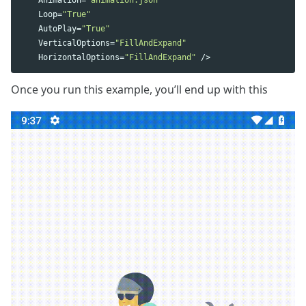
Loop
=
"True"
AutoPlay
=
"True"
VerticalOptions
=
"FillAndExpand"
HorizontalOptions
=
"FillAndExpand"
/>
Once you run this example, you’ll end up with this