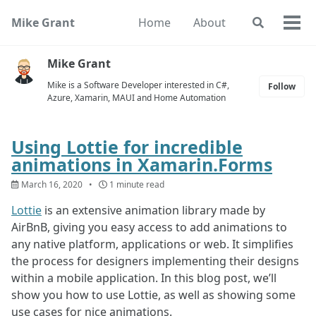
Skip
Skip
Skip
Mike Grant
Home
About
Toggle
to
to
to
Togg
search
primary
content
footer
men
navigation
Mike Grant
Mike is a Software Developer interested in C#,
Follow
Azure, Xamarin, MAUI and Home Automation
Using Lottie for incredible
animations in Xamarin.Forms
March 16, 2020
1 minute read
Lottie
is an extensive animation library made by
AirBnB, giving you easy access to add animations to
any native platform, applications or web. It simplifies
the process for designers implementing their designs
within a mobile application. In this blog post, we’ll
show you how to use Lottie, as well as showing some
use cases for nice animations.