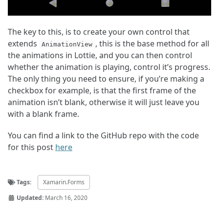
The key to this, is to create your own control that
extends
, this is the base method for all
AnimationView
the animations in Lottie, and you can then control
whether the animation is playing, control it’s progress.
The only thing you need to ensure, if you’re making a
checkbox for example, is that the first frame of the
animation isn’t blank, otherwise it will just leave you
with a blank frame.
You can find a link to the GitHub repo with the code
for this post
here
Tags:
Xamarin.Forms
Updated:
March 16, 2020