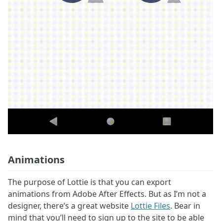
Animations
The purpose of Lottie is that you can export
animations from Adobe After Effects. But as I’m not a
designer, there’s a great website
Lottie Files
. Bear in
mind that you’ll need to sign up to the site to be able