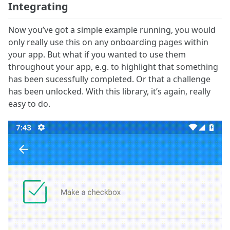
Integrating
Now you’ve got a simple example running, you would
only really use this on any onboarding pages within
your app. But what if you wanted to use them
throughout your app, e.g. to highlight that something
has been sucessfully completed. Or that a challenge
has been unlocked. With this library, it’s again, really
easy to do.