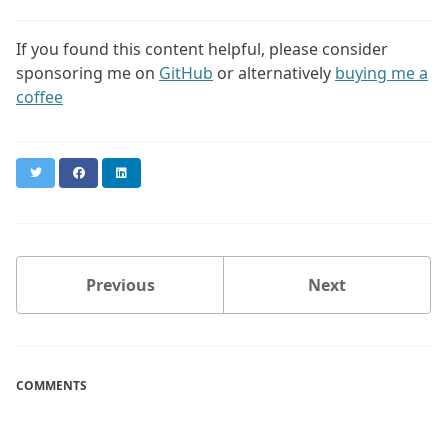
If you found this content helpful, please consider
sponsoring me on
GitHub
or alternatively
buying me a
coffee
Twitter
Facebook
LinkedIn
Previous
Next
COMMENTS