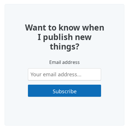
Want to know when
I publish new
things?
Email address