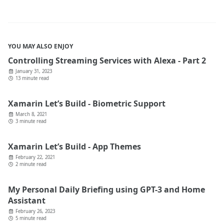
YOU MAY ALSO ENJOY
Controlling Streaming Services with Alexa - Part 2
January 31, 2023
13 minute read
Xamarin Let’s Build - Biometric Support
March 8, 2021
3 minute read
Xamarin Let’s Build - App Themes
February 22, 2021
2 minute read
My Personal Daily Briefing using GPT-3 and Home
Assistant
February 26, 2023
5 minute read