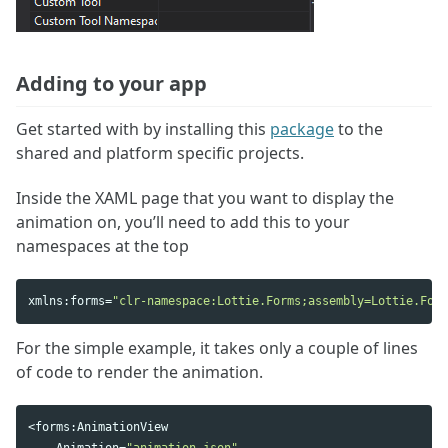
Adding to your app
Get started with by installing this
package
to the
shared and platform specific projects.
Inside the XAML page that you want to display the
animation on, you’ll need to add this to your
namespaces at the top
xmlns
:
forms
=
"clr-namespace:Lottie.Forms;assembly=Lottie.Form
For the simple example, it takes only a couple of lines
of code to render the animation.
<
forms
:
AnimationView
Animation
=
"animation.json"