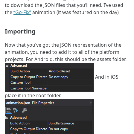
to download the JSON files that you’ll need. I’ve used
the
“Go-Fix”
animation (it was featured on the day)
Importing
Now that you’ve got the JSON representation of the
animation, you need to add it to all of the platform
projects. For Android, this should be the assets folder.
And in iOS,
place it in the root folder.