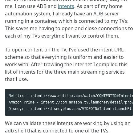
me. I can use ADB and
intents
. As part of my home
automation system, I already have an ADB server
running in a container, which is connected to my TVs.
This saves me having to open and close connections to
each of my TVs everytime I want to control them.
To open content on the TV, I’ve used the intent URL
scheme so that everything is uniform and easier to
work with. After trawling the internet I compiled this
list of intents for the three main streaming services
that I use.
Netflix - intent://www.netflix.com/watch/CONTENTID#Intent;la
Amazon Prime - intent://com.amazon.tv.launcher/detail?provid
We can validate these intents are working by using an
adb shell that is connected to one of the TVs.