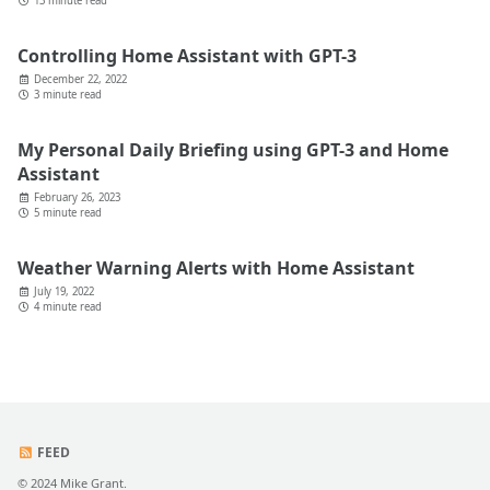
13 minute read
Controlling Home Assistant with GPT-3
December 22, 2022
3 minute read
My Personal Daily Briefing using GPT-3 and Home
Assistant
February 26, 2023
5 minute read
Weather Warning Alerts with Home Assistant
July 19, 2022
4 minute read
FEED
© 2024 Mike Grant.