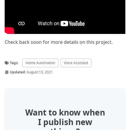
Check back soon for more details on this project.
Tags:
Home Automation
Voice Assistant
Updated:
August 13, 2021
Want to know when
I publish new