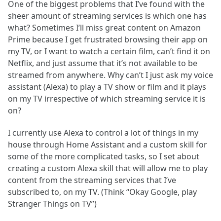
One of the biggest problems that I’ve found with the
sheer amount of streaming services is which one has
what? Sometimes I’ll miss great content on Amazon
Prime because I get frustrated browsing their app on
my TV, or I want to watch a certain film, can’t find it on
Netflix, and just assume that it’s not available to be
streamed from anywhere. Why can’t I just ask my voice
assistant (Alexa) to play a TV show or film and it plays
on my TV irrespective of which streaming service it is
on?
I currently use Alexa to control a lot of things in my
house through Home Assistant and a custom skill for
some of the more complicated tasks, so I set about
creating a custom Alexa skill that will allow me to play
content from the streaming services that I’ve
subscribed to, on my TV. (Think “Okay Google, play
Stranger Things on TV”)