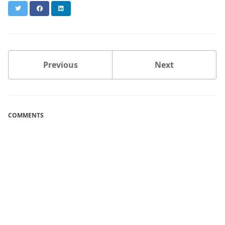
Twitter
Facebook
LinkedIn
Previous
Next
COMMENTS