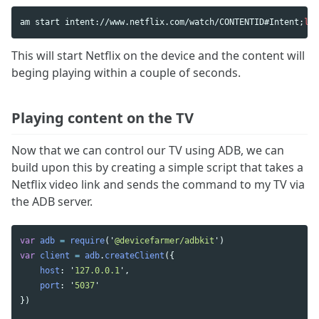
am start intent://www.netflix.com/watch/CONTENTID#Intent
;
lau
This will start Netflix on the device and the content will
beging playing within a couple of seconds.
Playing content on the TV
Now that we can control our TV using ADB, we can
build upon this by creating a simple script that takes a
Netflix video link and sends the command to my TV via
the ADB server.
var
adb
=
require
(
'
@devicefarmer/adbkit
'
)
var
client
=
adb
.
createClient
({
host
:
'
127.0.0.1
'
,
port
:
'
5037
'
})