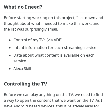
What do I need?
Before starting working on this project, I sat down and
thought about what I needed to make this work, and
the list was surprisingly small.
Control of my TVs (via ADB)
Intent information for each streaming service
Data about what content is available on each
service
Alexa Skill
Controlling the TV
Before we can play anything on the TV, we need to find
a way to open the content that we want on the TV. As I
have Android based devices, this is relatively easy for