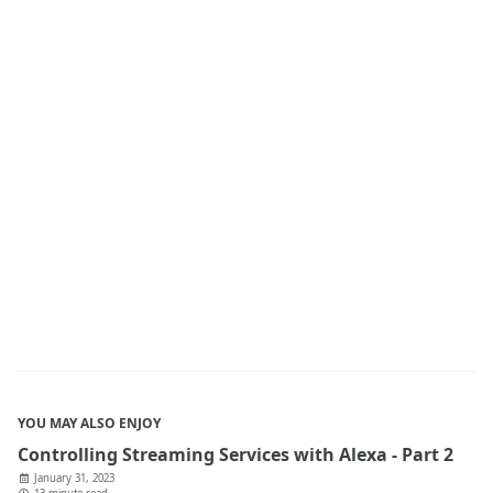
YOU MAY ALSO ENJOY
Controlling Streaming Services with Alexa - Part 2
January 31, 2023