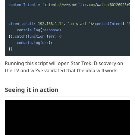
contentIntent
=
'
intent://www.netflix.com/watch/80126025#Int
client
.
shell
(
'
192.168.1.1
'
,
`am start "
${
contentIntent
}
"`
).
t
console
.
log
(
response
)
}).
catch
(
function 
(
err
)
{
console
.
log
(
err
);
})
Running this script will open Star Trek: Discovery on
the TV and we’ve validated that the idea will work.
Seeing it in action