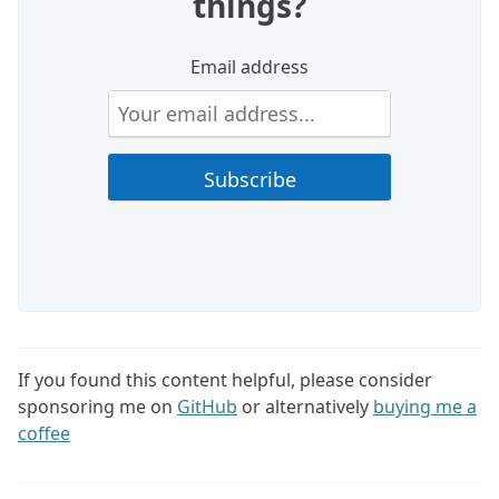
things?
Email address
If you found this content helpful, please consider
sponsoring me on
GitHub
or alternatively
buying me a
coffee