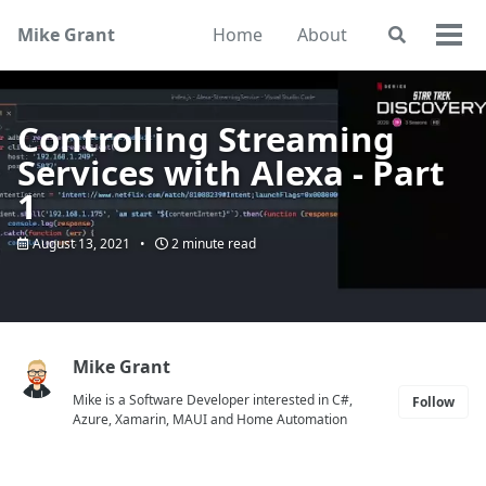
Skip
Skip
Skip
Mike Grant
Home
About
Toggle
to
to
to
Togg
search
primary
content
footer
men
navigation
Controlling Streaming
Services with Alexa - Part
1
August 13, 2021
2 minute read
Mike Grant
Mike is a Software Developer interested in C#,
Follow
Azure, Xamarin, MAUI and Home Automation