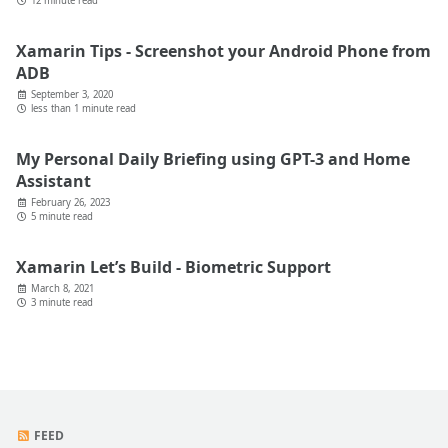
12 minute read
Xamarin Tips - Screenshot your Android Phone from
ADB
September 3, 2020
less than 1 minute read
My Personal Daily Briefing using GPT-3 and Home
Assistant
February 26, 2023
5 minute read
Xamarin Let’s Build - Biometric Support
March 8, 2021
3 minute read
FEED