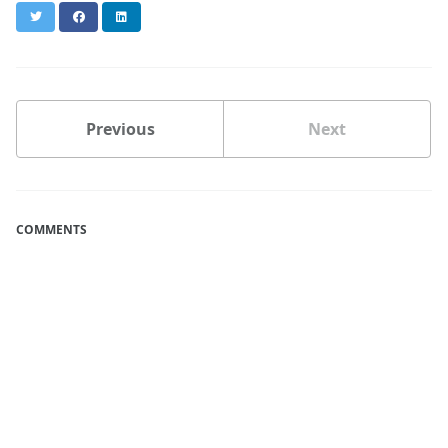
Twitter
Facebook
LinkedIn
Previous
Next
COMMENTS