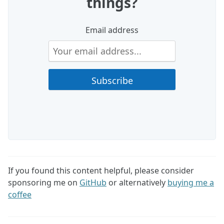
things?
Email address
If you found this content helpful, please consider
sponsoring me on
GitHub
or alternatively
buying me a
coffee