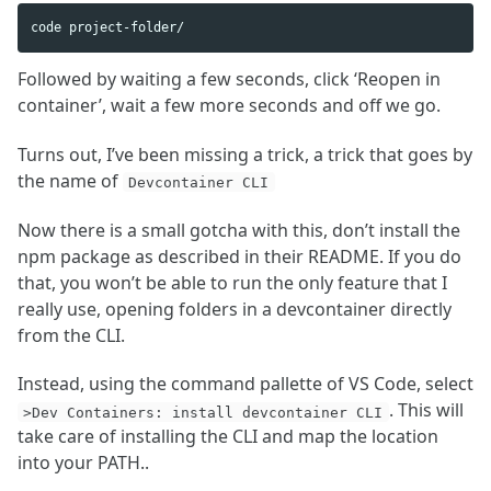
Followed by waiting a few seconds, click ‘Reopen in
container’, wait a few more seconds and off we go.
Turns out, I’ve been missing a trick, a trick that goes by
the name of
Devcontainer CLI
Now there is a small gotcha with this, don’t install the
npm package as described in their README. If you do
that, you won’t be able to run the only feature that I
really use, opening folders in a devcontainer directly
from the CLI.
Instead, using the command pallette of VS Code, select
. This will
>Dev Containers: install devcontainer CLI
take care of installing the CLI and map the location
into your PATH..