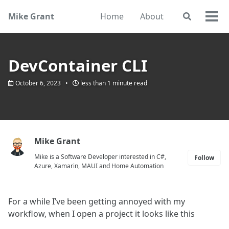
Skip
Skip
Skip
Mike Grant
Home
About
Toggle
to
to
to
Togg
search
primary
content
footer
men
navigation
DevContainer CLI
October 6, 2023
less than 1 minute read
Mike Grant
Mike is a Software Developer interested in C#,
Follow
Azure, Xamarin, MAUI and Home Automation
For a while I’ve been getting annoyed with my
workflow, when I open a project it looks like this