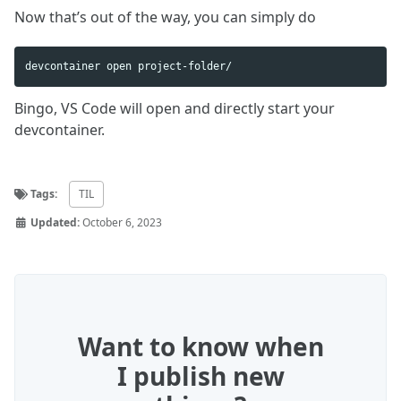
Now that’s out of the way, you can simply do
Bingo, VS Code will open and directly start your
devcontainer.
Tags:
TIL
Updated:
October 6, 2023
Want to know when
I publish new