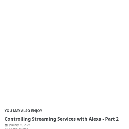
YOU MAY ALSO ENJOY
Controlling Streaming Services with Alexa - Part 2
January 31, 2023