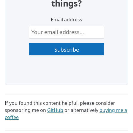
things?
Email address
If you found this content helpful, please consider
sponsoring me on
GitHub
or alternatively
buying me a
coffee