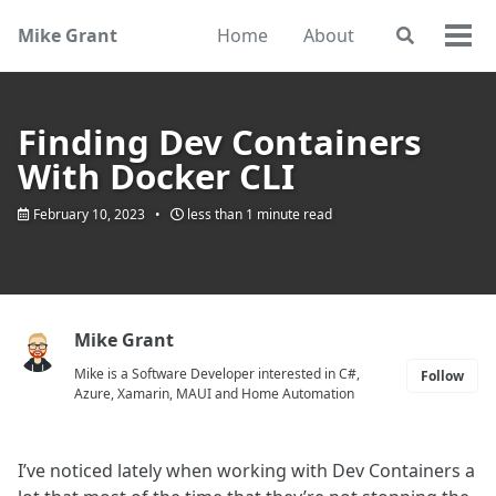
Skip
Skip
Skip
Mike Grant
Home
About
Toggle
to
to
to
Togg
search
primary
content
footer
men
navigation
Finding Dev Containers
With Docker CLI
February 10, 2023
less than 1 minute read
Mike Grant
Mike is a Software Developer interested in C#,
Follow
Azure, Xamarin, MAUI and Home Automation
I’ve noticed lately when working with Dev Containers a