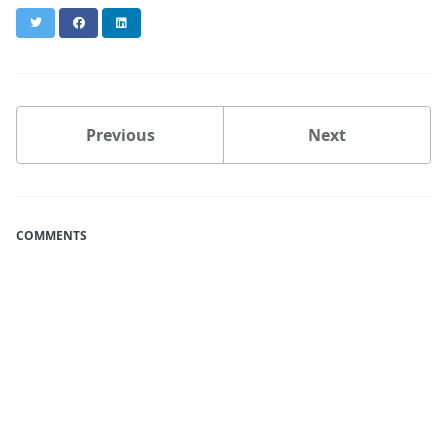
Twitter
Facebook
LinkedIn
Previous
Next
COMMENTS