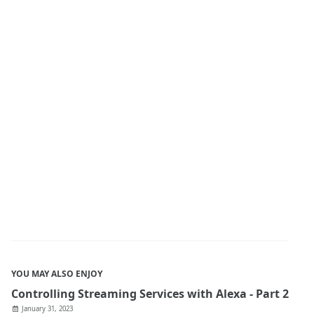
YOU MAY ALSO ENJOY
Controlling Streaming Services with Alexa - Part 2
January 31, 2023