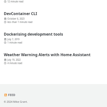
12 minute read
DevContainer CLI
October 6, 2023
less than 1 minute read
Dockerising development tools
July 7, 2019
1 minute read
Weather Warning Alerts with Home Assistant
July 19, 2022
4 minute read
FEED
© 2024 Mike Grant.