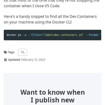
lot that most of the time that they’re not stopping the
container when I close VS Code.
Here’s a handy snippet to find all the Dev Containers
on your machine using the Docker CLI
docker ps 
-a
--filter
=
"label=dev.containers.id"
--format
"ta
Tags:
TIL
Updated:
February 10, 2023
Want to know when
I publish new